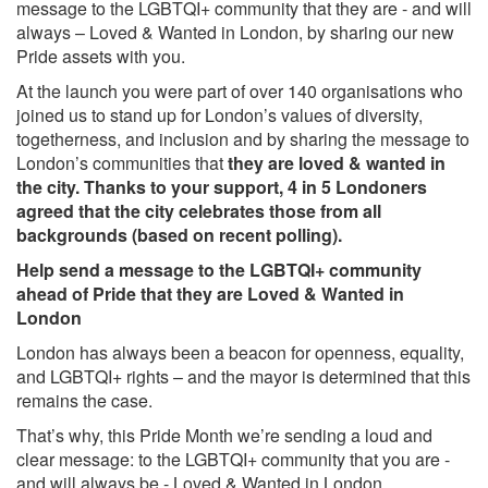
message to the LGBTQI+ community that they are - and will
always – Loved & Wanted in London, by sharing our new
Pride assets with you.
At the launch you were part of over 140 organisations who
joined us to stand up for London’s values of diversity,
togetherness, and inclusion and by sharing the message to
London’s communities that
they are loved & wanted in
the city.
Thanks to your support, 4 in 5 Londoners
agreed that the city celebrates those from all
backgrounds (
based on recent polling).
Help send a message to the LGBTQI+ community
ahead of Pride that they are Loved & Wanted in
London
London has always been a beacon for openness, equality,
and LGBTQI+ rights – and the mayor is determined that this
remains the case.
That’s why, this Pride Month we’re sending a loud and
clear message: to the LGBTQI+ community that you are -
and will always be - Loved & Wanted in London.