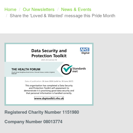
Home
Our Newsletters
News & Events
Share the ‘Loved & Wanted’ message this Pride Month
Registered Charity Number 1151980
Company Number 08013774