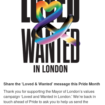
Share the ‘Loved & Wanted’ message this Pride Month
Thank you for supporting the Mayor of London’s values
campaign ‘Loved and Wanted in London.’ We’re back in
touch ahead of Pride to ask you to help us send the