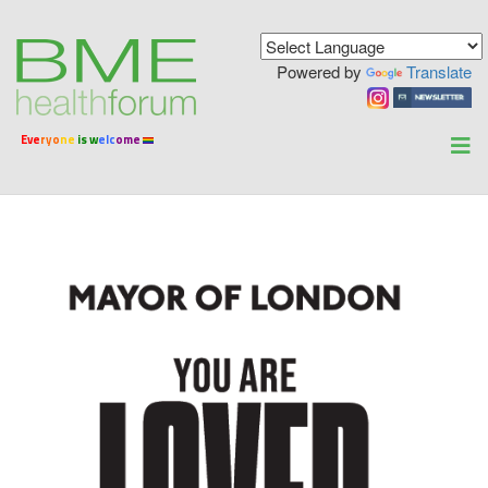
Powered by
Translate
Ev
e
ryo
ne
is w
elc
ome