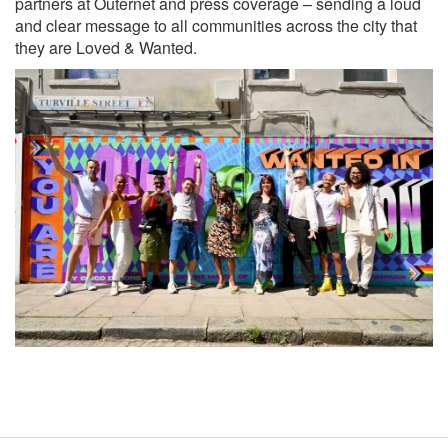
partners at Outernet and press coverage – sending a loud
and clear message to all communities across the city that
they are Loved & Wanted.