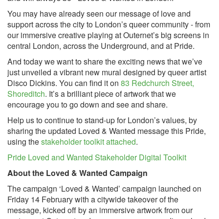
You may have already seen our message of love and
support across the city to London’s queer community - from
our immersive creative playing at Outernet’s big screens in
central London, across the Underground, and at Pride.
And today we want to share the exciting news that we’ve
just unveiled a vibrant new mural designed by queer artist
Disco Dickins. You can find it on
83 Redchurch Street,
Shoreditch
. It’s a brilliant piece of artwork that we
encourage you to go down and see and share.
Help us to continue to stand-up for London’s values, by
sharing the updated Loved & Wanted message this Pride,
using the
stakeholder toolkit attached
.
Pride Loved and Wanted Stakeholder Digital Toolkit
About the Loved & Wanted Campaign
The campaign ‘Loved & Wanted’ campaign launched on
Friday 14 February with a citywide takeover of the
message, kicked off by an immersive artwork from our